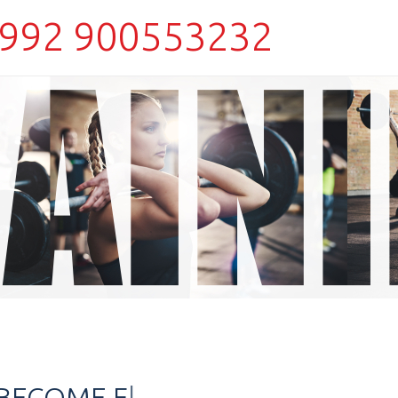
992 900553232
O BECOME
TOUGHER?
|