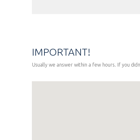
IMPORTANT!
Usually we answer within a few hours. If you did