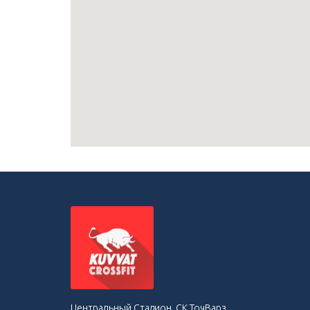
Центральный Стадион, СК ТочВарз