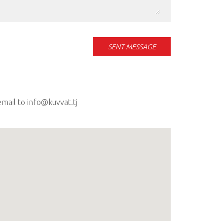
SENT MESSAGE
mail to info@kuvvat.tj