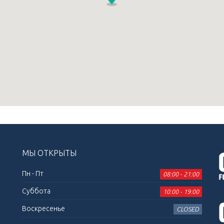
МЫ ОТКРЫТЫ
Пн - Пт
08:00 - 21:00
Суббота
10:00 - 19:00
Воскресенье
CLOSED