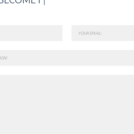
YOUR EMAIL:
ION!