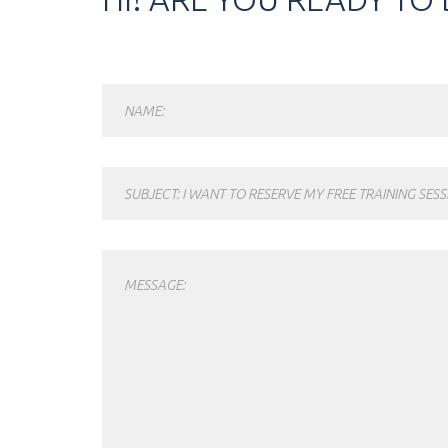
NAME:
SUBJECT: I WANT TO RESERVE MY FREE TRAINING SESS
MESSAGE: