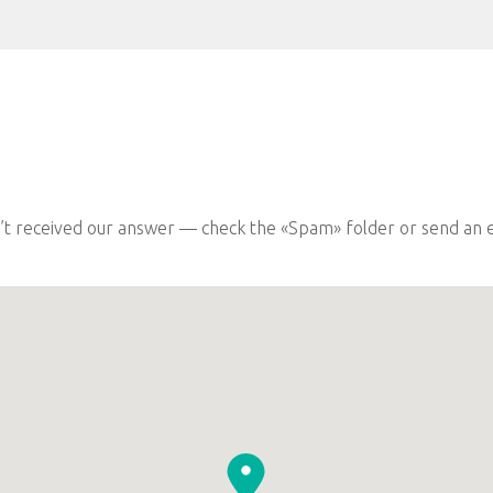
n’t received our answer — check the «Spam» folder or send an e