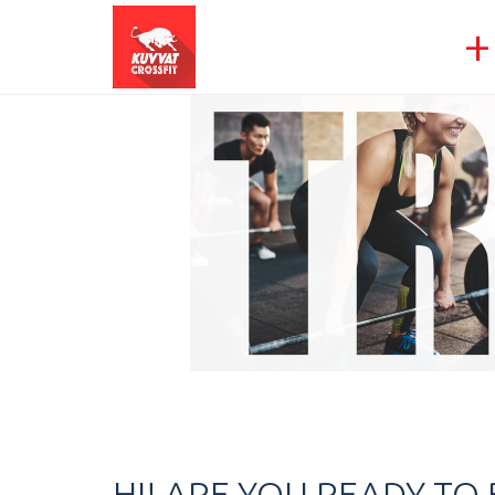
+
HI! ARE YOU READY T